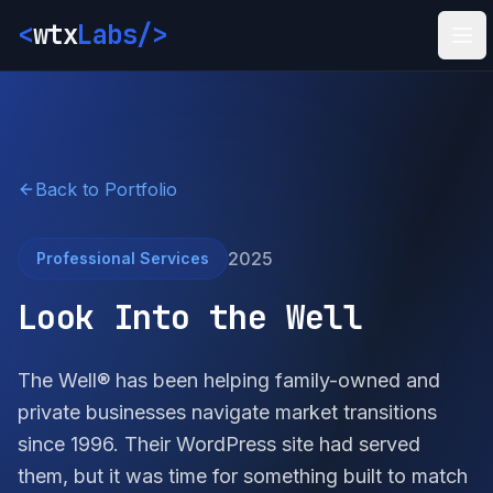
<
wtx
Labs
/>
Ope
Back to Portfolio
2025
Professional Services
Look Into the Well
The Well® has been helping family-owned and
private businesses navigate market transitions
since 1996. Their WordPress site had served
them, but it was time for something built to match