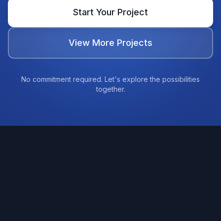
Start Your Project
View More Projects
No commitment required. Let's explore the possibilities
together.