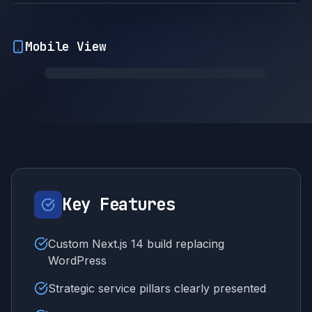
Mobile View
Key Features
Custom Next.js 14 build replacing
WordPress
Strategic service pillars clearly presented