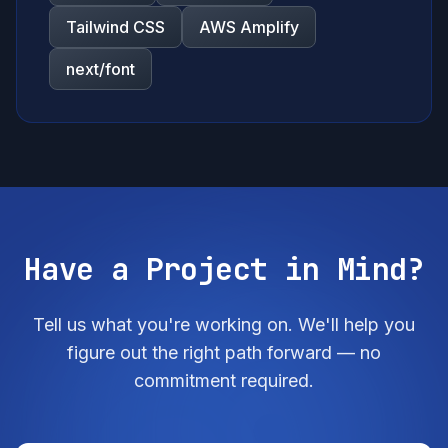
Tailwind CSS
AWS Amplify
next/font
Have a Project in Mind?
Tell us what you're working on. We'll help you
figure out the right path forward — no
commitment required.