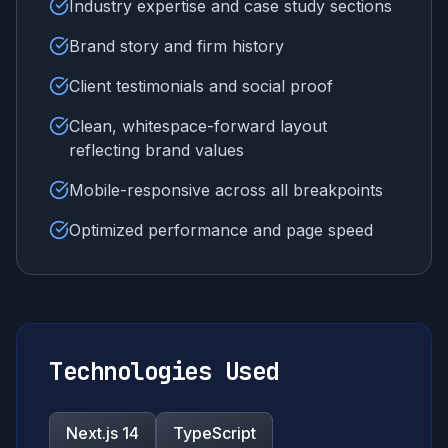
Industry expertise and case study sections
Brand story and firm history
Client testimonials and social proof
Clean, whitespace-forward layout
reflecting brand values
Mobile-responsive across all breakpoints
Optimized performance and page speed
Technologies Used
Next.js 14
TypeScript