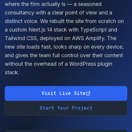
where the firm actually is — a seasoned
consultancy with a clear point of view and a
distinct voice. We rebuilt the site from scratch on
a custom Next.js 14 stack with TypeScript and
Tailwind CSS, deployed on AWS Amplify. The
new site loads fast, looks sharp on every device,
and gives the team full control over their content
without the overhead of a WordPress plugin
stack.
Visit Live Site
Start Your Project