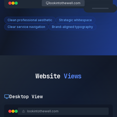
lookintothewell.com
Clean professional aesthetic
Strategic whitespace
Clear service navigation
Brand-aligned typography
Website
Views
Desktop View
lookintothewell.com